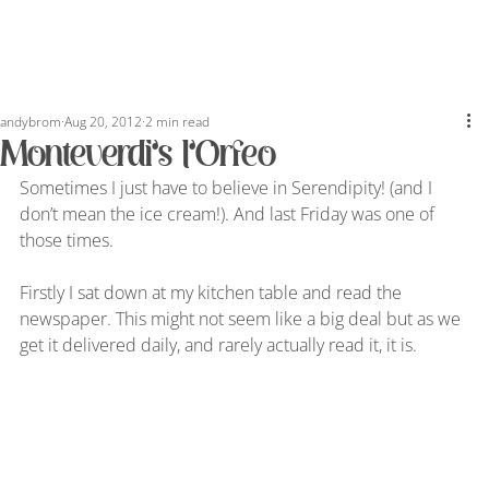
andybrom
Aug 20, 2012
2 min read
Monteverdi’s l’Orfeo
Sometimes I just have to believe in Serendipity! (and I 
don’t mean the ice cream!). And last Friday was one of 
those times.
Firstly I sat down at my kitchen table and read the 
newspaper. This might not seem like a big deal but as we 
get it delivered daily, and rarely actually read it, it is.