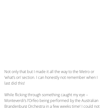
Not only that but I made it all the way to the Metro or 
‘what’s on’ section. I can honestly not remember when I 
last did this!
While flicking through something caught my eye – 
Monteverdi’s l’Orfeo being performed by the Australian 
Brandenburg Orchestra in a few weeks time! I could not 