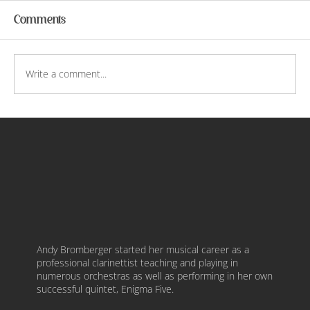
Comments
Write a comment...
Courtship of Music and Painting
Andy Bromberger started her musical career as a
professional clarinettist teaching and playing in
numerous orchestras as well as performing in her own
successful quintet, Enigma Five.