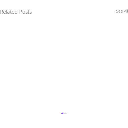
Related Posts
See All