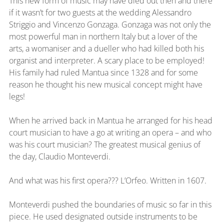
This new form of music may have died out then and there 
if it wasn’t for two guests at the wedding Alessandro 
Striggio and Vincenzo Gonzaga. Gonzaga was not only the 
most powerful man in northern Italy but a lover of the 
arts, a womaniser and a dueller who had killed both his 
organist and interpreter. A scary place to be employed! 
His family had ruled Mantua since 1328 and for some 
reason he thought his new musical concept might have 
legs!
When he arrived back in Mantua he arranged for his head 
court musician to have a go at writing an opera – and who 
was his court musician? The greatest musical genius of 
the day, Claudio Monteverdi.
And what was his first opera??? L’Orfeo. Written in 1607.
Monteverdi pushed the boundaries of music so far in this 
piece. He used designated outside instruments to be 