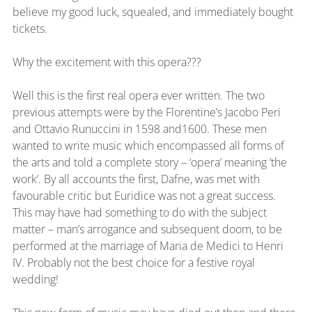
believe my good luck, squealed, and immediately bought 
tickets.
Why the excitement with this opera???
Well this is the first real opera ever written. The two 
previous attempts were by the Florentine’s Jacobo Peri 
and Ottavio Runuccini in 1598 and1600. These men 
wanted to write music which encompassed all forms of 
the arts and told a complete story – ‘opera’ meaning ‘the 
work’. By all accounts the first, Dafne, was met with 
favourable critic but Euridice was not a great success. 
This may have had something to do with the subject 
matter – man’s arrogance and subsequent doom, to be 
performed at the marriage of Maria de Medici to Henri 
IV. Probably not the best choice for a festive royal 
wedding!