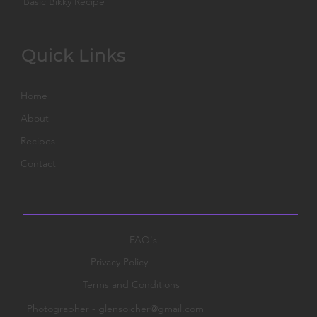
Basic Bikky Recipe
Quick Links
Home
About
Recipes
Contact
FAQ's
Privacy Policy
Terms and Conditions
Photographer -
glensoicher@gmail.com