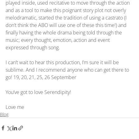
played inside, used recitative to move through the action 
and as a tool to make this poignant story plot not overly 
melodramatic, started the tradition of using a castrato (I 
don’t think the ABO will use one of these this time!) and 
finally having the whole drama being told through the 
music; every thought, emotion, action and event 
expressed through song.
I can’t wait to hear this production, I’m sure it will be 
sublime. And I recommend anyone who can get there to 
go! 19, 20, 21, 25, 26 September
You’ve got to love Serendipity!
Love me
Blog