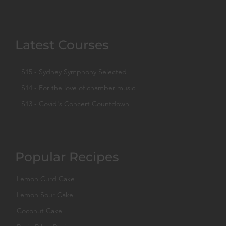
Latest Courses
S15 - Sydney Symphony Selected
S14 - For the love of chamber music
S13 - Covid's Concert Countdown
Popular Recipes
Lemon Curd Cake
Lemon Sour Cake
Coconut Cake