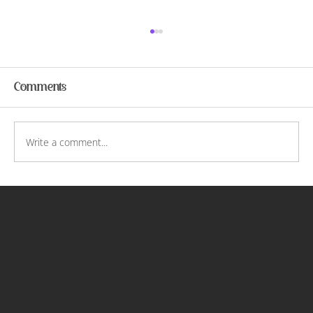
Comments
Christofori and Me
Write a comment...