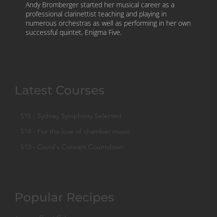
Andy Bromberger started her musical career as a
professional clarinettist teaching and playing in
numerous orchestras as well as performing in her own
successful quintet, Enigma Five.
Latest Courses
S15 - Sydney Symphony Selected
S14 - For the love of chamber music
S13 - Covid's Concert Countdown
Popular Recipes