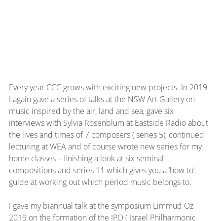
Every year CCC grows with exciting new projects. In 2019 
I again gave a series of talks at the NSW Art Gallery on 
music inspired by the air, land and sea, gave six 
interviews with Sylvia Rosenblum at Eastside Radio about 
the lives and times of 7 composers ( series 5), continued 
lecturing at WEA and of course wrote new series for my 
home classes – finishing a look at six seminal 
compositions and series 11 which gives you a ‘how to’ 
guide at working out which period music belongs to.
I gave my biannual talk at the symposium Limmud Oz 
2019 on the formation of the IPO ( Israel Philharmonic 