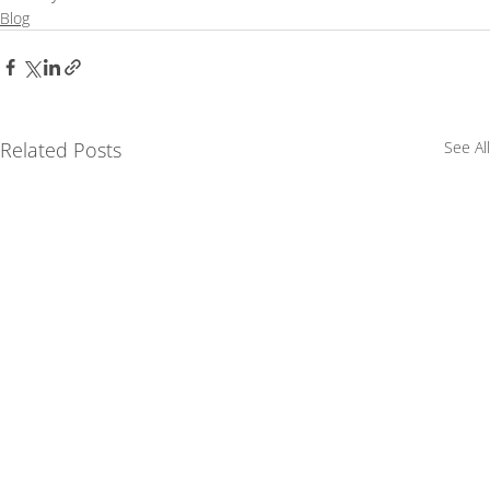
Blog
Related Posts
See All