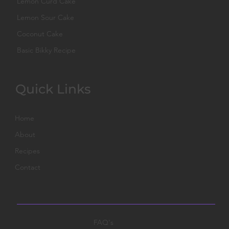
Lemon Curd Cake
Lemon Sour Cake
Coconut Cake
Basic Bikky Recipe
Quick Links
Home
About
Recipes
Contact
FAQ's