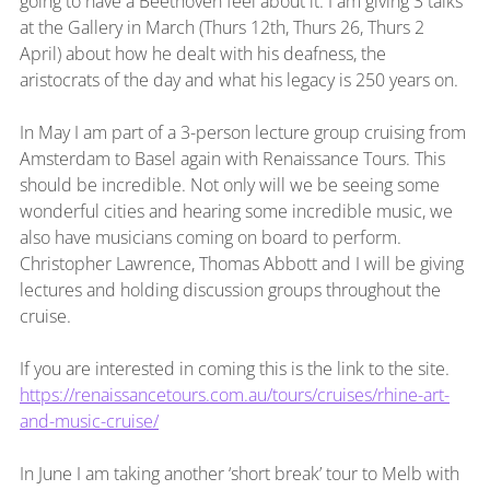
going to have a Beethoven feel about it. I am giving 3 talks 
at the Gallery in March (Thurs 12th, Thurs 26, Thurs 2 
April) about how he dealt with his deafness, the 
aristocrats of the day and what his legacy is 250 years on.
In May I am part of a 3-person lecture group cruising from 
Amsterdam to Basel again with Renaissance Tours. This 
should be incredible. Not only will we be seeing some 
wonderful cities and hearing some incredible music, we 
also have musicians coming on board to perform. 
Christopher Lawrence, Thomas Abbott and I will be giving 
lectures and holding discussion groups throughout the 
cruise.
If you are interested in coming this is the link to the site. 
https://renaissancetours.com.au/tours/cruises/rhine-art-
and-music-cruise/
In June I am taking another ‘short break’ tour to Melb with 