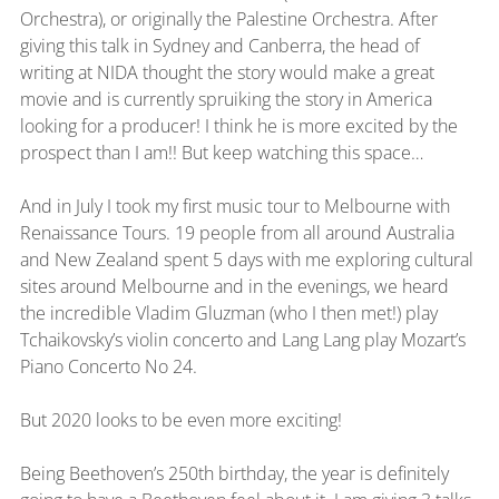
Orchestra), or originally the Palestine Orchestra. After 
giving this talk in Sydney and Canberra, the head of 
writing at NIDA thought the story would make a great 
movie and is currently spruiking the story in America 
looking for a producer! I think he is more excited by the 
prospect than I am!! But keep watching this space…
And in July I took my first music tour to Melbourne with 
Renaissance Tours. 19 people from all around Australia 
and New Zealand spent 5 days with me exploring cultural 
sites around Melbourne and in the evenings, we heard 
the incredible Vladim Gluzman (who I then met!) play 
Tchaikovsky’s violin concerto and Lang Lang play Mozart’s 
Piano Concerto No 24.
But 2020 looks to be even more exciting!
Being Beethoven’s 250th birthday, the year is definitely 