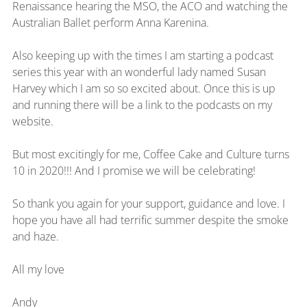
Renaissance hearing the MSO, the ACO and watching the 
Australian Ballet perform Anna Karenina.
Also keeping up with the times I am starting a podcast 
series this year with an wonderful lady named Susan 
Harvey which I am so so excited about. Once this is up 
and running there will be a link to the podcasts on my 
website.
But most excitingly for me, Coffee Cake and Culture turns 
10 in 2020!!! And I promise we will be celebrating!
So thank you again for your support, guidance and love. I 
hope you have all had terrific summer despite the smoke 
and haze.
All my love
Andy