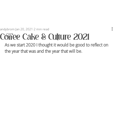
andybrom
Jan 20, 2021
2 min read
Coffee Cake & Culture 2021
As we start 2020 I thought it would be good to reflect on 
the year that was and the year that will be.