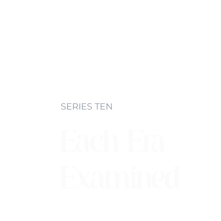
SERIES TEN
Each Era
Examined
Each era in music has certain characte