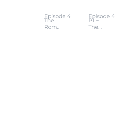
Episode 4
Episode 4
The
P1 ~
Rom...
The...