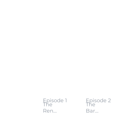
Episode 1
Episode 2
The
The
Ren...
Bar...