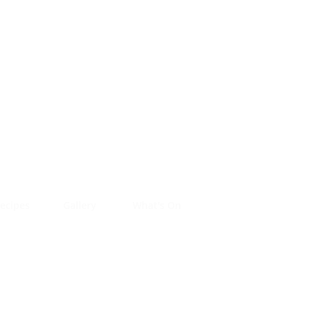
ecipes
Gallery
What's On