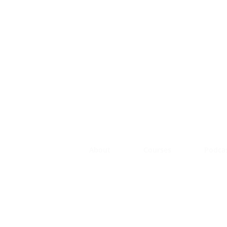
About
Courses
Podca