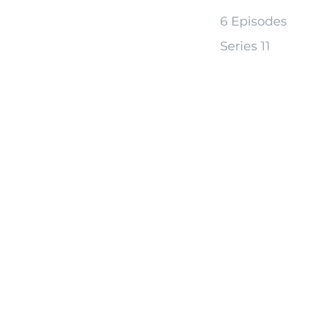
6 Episodes
Series 11